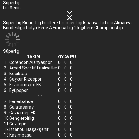
Süperlig
Lig Seçin
Süper Lig
Birinci Lig
İngiltere Premier Ligi
İspanya La Liga
Almanya
Bundesliga
İtalya Serie A
Fransa Lig 1
İngiltere Championship
Süperlig
TAKIM
OY
AV
PU
1
Corendon Alanyaspor
0
0
0
2
Amed Sportif Faaliyetler
0
0
0
3
Beşiktaş
0
0
0
4
Çaykur Rizespor
0
0
0
5
Erzurumspor FK
0
0
0
6
Eyüpspor
0
0
0
7
Fenerbahçe
0
0
0
8
Galatasaray
0
0
0
9
Gaziantep FK
0
0
0
10
Gençlerbirliği
0
0
0
11
Göztepe
0
0
0
12
İstanbul Başakşehir
0
0
0
13
Kasımpaşa
0
0
0