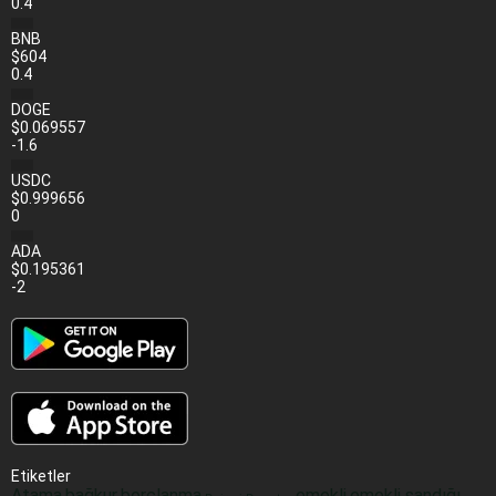
0.4
BNB
$604
0.4
DOGE
$0.069557
-1.6
USDC
$0.999656
0
ADA
$0.195361
-2
Etiketler
Atama
bağkur
borçlanma
emekli
emekli sandığı