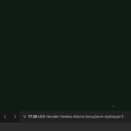
açık
31° /
24°
Perşembe
açık
30° /
24°
Cuma
açık
28° /
23°
17:20
MEB Yeniden Yönetici Atama Sonuçlarını Açıklayan İl MEM’ler Listesi