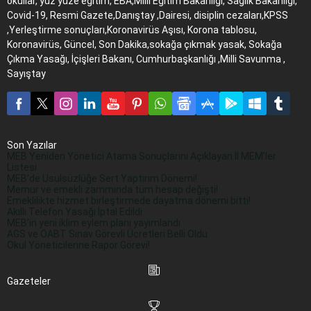
okullar, yüz yüze eğitim, EBA,Milli Eğitim Bakanlığı, Sağlık Bakanlığı,
Covid-19, Resmi Gazete,Danıştay ,Dairesi, disiplin cezaları,KPSS
,Yerleştirme sonuçları,Koronavirüs Aşısı, Korona tablosu,
Koronavirüs, Güncel, Son Dakika,sokağa çıkmak yasak, Sokağa
Çıkma Yasağı, İçişleri Bakanı, Cumhurbaşkanlığı ,Milli Savunma ,
Sayıştay
Son Yazılar
MEB Yeniden Yönetici Atama Sonuçlarını Açıklayan İl MEM’ler
Listesi
MEB’de Usulsüzlüğe Sert Yaptırım Dönemi!
Memur ve emekli zammında tüm hesap değişti!
Emeklilikte hizmet birleştirmede dayatma dönemi bitti!
Akıllı Telefon Yasağı İptal Edildi
MEB’in yeni iklim eylem planı yayımlandı
AGS ve ÖABT Sınav Görevli Ücretleri Belli Oldu
Okul Yöneticilerine Rapor Görevi!
Gazeteler