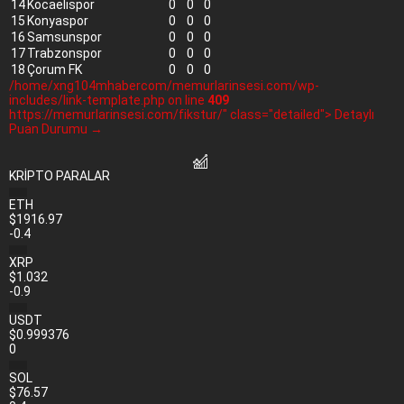
14
Kocaelispor
0
0
0
15
Konyaspor
0
0
0
16
Samsunspor
0
0
0
17
Trabzonspor
0
0
0
18
Çorum FK
0
0
0
/home/xng104mhabercom/memurlarinsesi.com/wp-
includes/link-template.php on line
409
https://memurlarinsesi.com/fikstur/" class="detailed"> Detaylı
Puan Durumu →
KRİPTO PARALAR
ETH
$1916.97
-0.4
XRP
$1.032
-0.9
USDT
$0.999376
0
SOL
$76.57