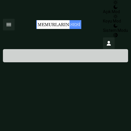
Açık Mod
Koyu Mod
Sistem Modu
İstanbul,
24
°C
Az Bulutlu
İstanbul
İlçe Seçin
HİSSEDİLEN
24°
10 Ağustos 2026
24°
NEM
%84
az bulutlu
RÜZGAR
4.08 m/s
Salı
açık
30° /
23°
Çarşamba