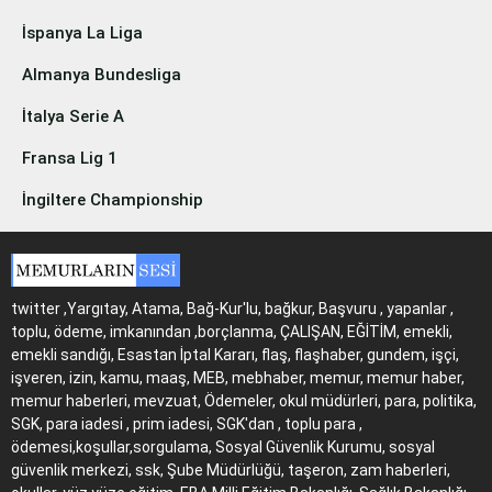
İspanya La Liga
Almanya Bundesliga
İtalya Serie A
Fransa Lig 1
İngiltere Championship
twitter ,Yargıtay, Atama, Bağ-Kur'lu, bağkur, Başvuru , yapanlar ,
toplu, ödeme, imkanından ,borçlanma, ÇALIŞAN, EĞİTİM, emekli,
emekli sandığı, Esastan İptal Kararı, flaş, flaşhaber, gundem, işçi,
işveren, izin, kamu, maaş, MEB, mebhaber, memur, memur haber,
memur haberleri, mevzuat, Ödemeler, okul müdürleri, para, politika,
SGK, para iadesi , prim iadesi, SGK'dan , toplu para ,
ödemesi,koşullar,sorgulama, Sosyal Güvenlik Kurumu, sosyal
güvenlik merkezi, ssk, Şube Müdürlüğü, taşeron, zam haberleri,